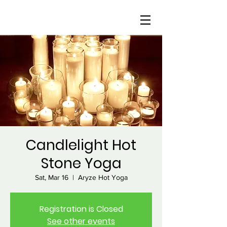
Candlelight Hot
Stone Yoga
Sat, Mar 16
  |  
Aryze Hot Yoga
Registration is Closed
See other events