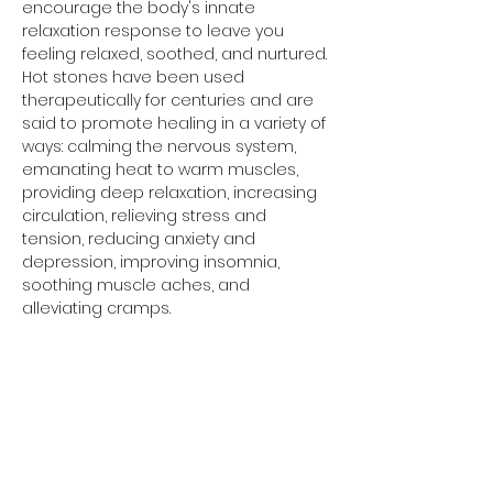
encourage the body's innate 
relaxation response to leave you 
feeling relaxed, soothed, and nurtured.
Hot stones have been used 
therapeutically for centuries and are 
said to promote healing in a variety of 
ways: calming the nervous system, 
emanating heat to warm muscles, 
providing deep relaxation, increasing 
circulation, relieving stress and 
tension, reducing anxiety and 
depression, improving insomnia, 
soothing muscle aches, and 
alleviating cramps.
Share this event