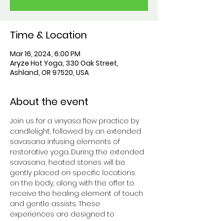
Time & Location
Mar 16, 2024, 6:00 PM
Aryze Hot Yoga, 330 Oak Street,
Ashland, OR 97520, USA
About the event
Join us for a vinyasa flow practice by 
candlelight, followed by an extended 
savasana infusing elements of 
restorative yoga. During the extended 
savasana, heated stones will be 
gently placed on specific locations 
on the body, along with the offer to 
receive the healing element of touch 
and gentle assists. These 
experiences are designed to 