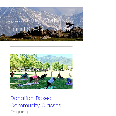
Upcoming Workshops
and Special Events
Donation-Based
Community Classes
Ongoing