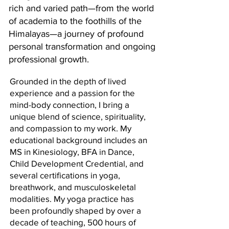
rich and varied path—from the world
of academia to the foothills of the
Himalayas—a journey of profound
personal transformation and ongoing
professional growth.
Grounded in the depth of lived
experience and a passion for the
mind-body connection, I bring a
unique blend of science, spirituality,
and compassion to my work. My
educational background includes an
MS in Kinesiology, BFA in Dance,
Child Development Credential, and
several certifications in yoga,
breathwork, and musculoskeletal
modalities. My yoga practice has
been profoundly shaped by over a
decade of teaching, 500 hours of