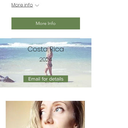
More info
More Info
Costa Rica
2024
Email for details