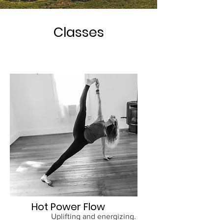
Classes
Hot Power Flow
Uplifting and energizing.